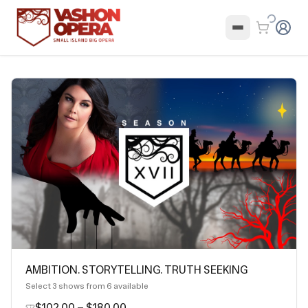
AMBITION. STORYTELLING. TRUTH SEEKING
Select
3
shows from
6
available
$102.00
–
$180.00