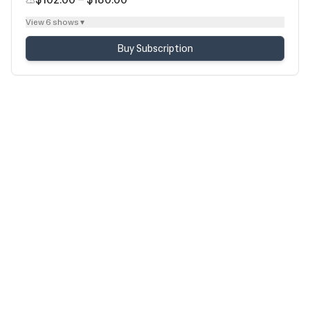
View 6 shows ▾
Buy Subscription