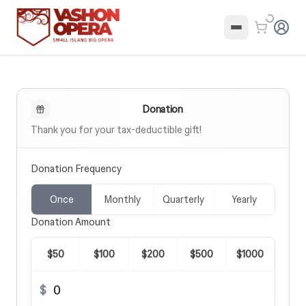
Donation
Donation Frequency
Once
Monthly
Quarterly
Yearly
Donation Amount
$
50
$
100
$
200
$
500
$
1000
$
$