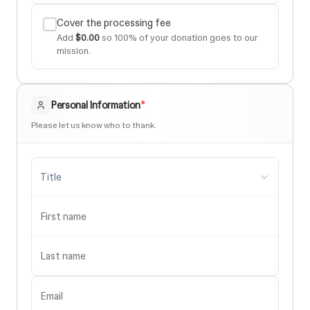
Cover the processing fee
Add
$0.00
so 100% of your donation goes to our
mission.
Personal Information
*
Please let us know who to thank.
Title
First name
Last name
Email